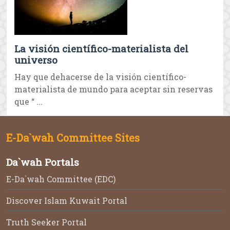
La visión científico-materialista del
universo
Hay que dehacerse de la visión científico-
materialista de mundo para aceptar sin reservas
que “ ...
E-Da`wah Committee Sites
Da`wah Portals
E-Da`wah Committee (EDC)
Discover Islam Kuwait Portal
Truth Seeker Portal