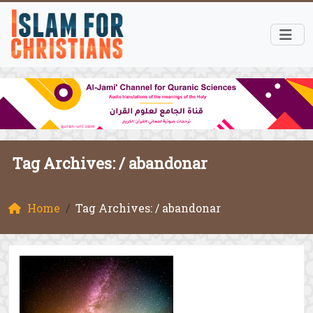
Tag Archives: /
abandonar
Home
Tag Archives: / abandonar