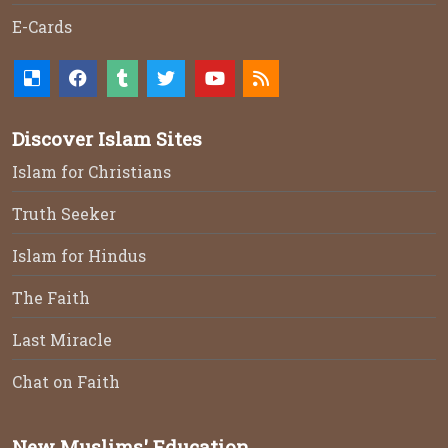
E-Cards
Discover Islam Sites
Islam for Christians
Truth Seeker
Islam for Hindus
The Faith
Last Miracle
Chat on Faith
New Muslims' Education