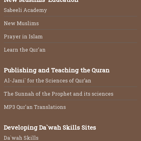
Sabeeli Academy
New Muslims
Prayer in Islam
Learn the Qur'an
Publishing and Teaching the Quran
Al-Jami` for the Sciences of Qur’an
The Sunnah of the Prophet and its sciences
MP3 Qur'an Translations
Developing Da`wah Skills Sites
Da`wah Skills