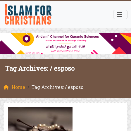
Tag Archives: /
esposo
Home
Tag Archives: / esposo