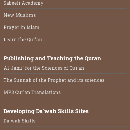
Sabeeli Academy
New Muslims
Prayer in Islam
Learn the Qur'an
Publishing and Teaching the Quran
Al-Jami` for the Sciences of Qur’an
The Sunnah of the Prophet and its sciences
MP3 Qur'an Translations
Developing Da`wah Skills Sites
Da`wah Skills