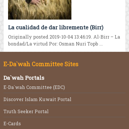
La cualidad de dar libremente (Birr)
Originally posted 2019-10-04 13:46:19. Al-Birr – La
bondad/La virtud Por: Osman Nuri Topb ...
E-Da`wah Committee Sites
Da`wah Portals
E-Da`wah Committee (EDC)
Discover Islam Kuwait Portal
Truth Seeker Portal
E-Cards