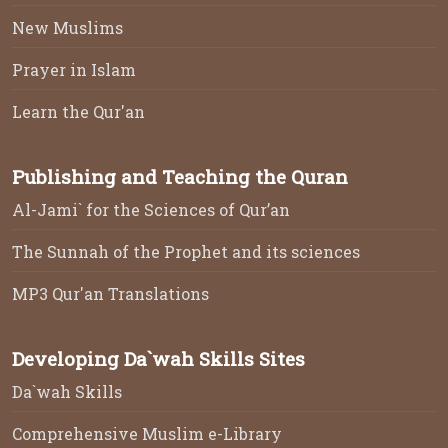
New Muslims
Prayer in Islam
Learn the Qur'an
Publishing and Teaching the Quran
Al-Jami` for the Sciences of Qur’an
The Sunnah of the Prophet and its sciences
MP3 Qur'an Translations
Developing Da`wah Skills Sites
Da`wah Skills
Comprehensive Muslim e-Library