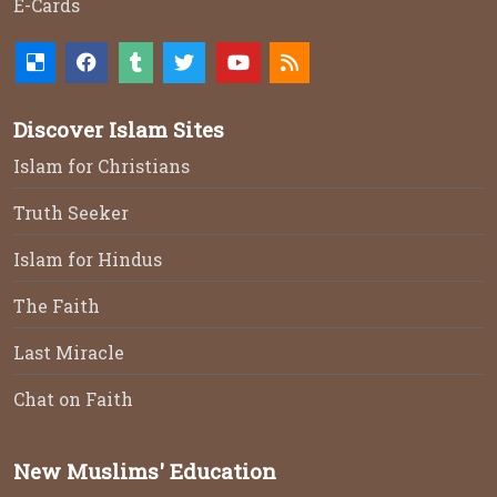
E-Cards
Discover Islam Sites
Islam for Christians
Truth Seeker
Islam for Hindus
The Faith
Last Miracle
Chat on Faith
New Muslims' Education