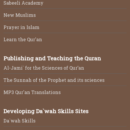
Sabeeli Academy
New Muslims
Prayer in Islam
Learn the Qur'an
Publishing and Teaching the Quran
Al-Jami` for the Sciences of Qur’an
The Sunnah of the Prophet and its sciences
MP3 Qur'an Translations
Developing Da`wah Skills Sites
Da`wah Skills