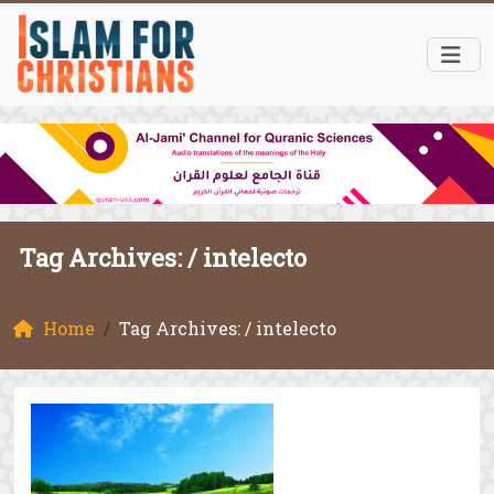
Tag Archives: /
intelecto
Home
Tag Archives: / intelecto