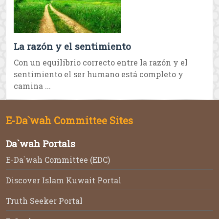
La razón y el sentimiento
Con un equilibrio correcto entre la razón y el
sentimiento el ser humano está completo y
camina ...
E-Da`wah Committee Sites
Da`wah Portals
E-Da`wah Committee (EDC)
Discover Islam Kuwait Portal
Truth Seeker Portal