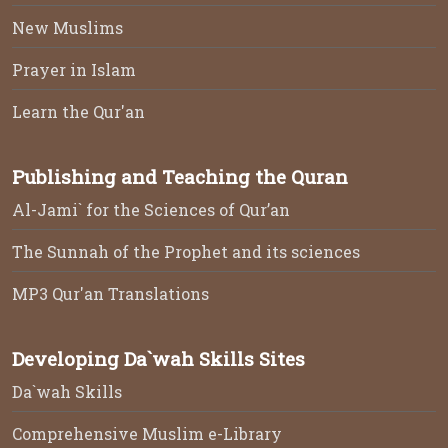
New Muslims
Prayer in Islam
Learn the Qur'an
Publishing and Teaching the Quran
Al-Jami` for the Sciences of Qur’an
The Sunnah of the Prophet and its sciences
MP3 Qur'an Translations
Developing Da`wah Skills Sites
Da`wah Skills
Comprehensive Muslim e-Library