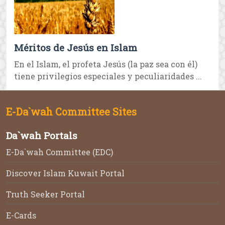
Méritos de Jesús en Islam
En el Islam, el profeta Jesús (la paz sea con él)
tiene privilegios especiales y peculiaridades ...
E-Da`wah Committee Sites
Da`wah Portals
E-Da`wah Committee (EDC)
Discover Islam Kuwait Portal
Truth Seeker Portal
E-Cards