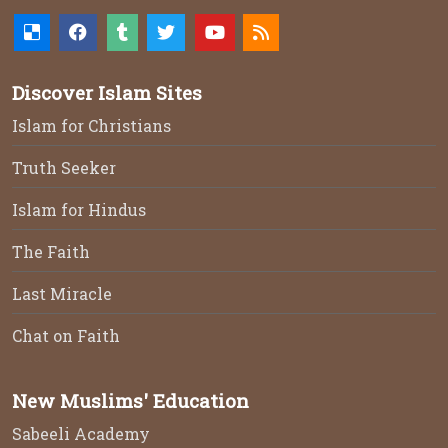
Discover Islam Sites
Islam for Christians
Truth Seeker
Islam for Hindus
The Faith
Last Miracle
Chat on Faith
New Muslims' Education
Sabeeli Academy