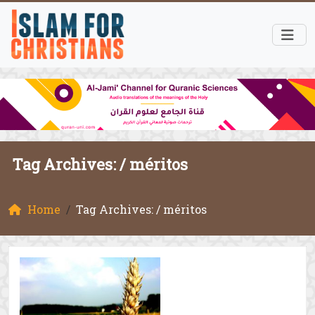
Tag Archives: /
méritos
Home
Tag Archives: / méritos