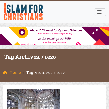
Tag Archives: /
rezo
Home
Tag Archives: / rezo