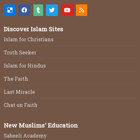
Discover Islam Sites
Islam for Christians
Truth Seeker
Islam for Hindus
The Faith
Last Miracle
Chat on Faith
New Muslims' Education
Sabeeli Academy