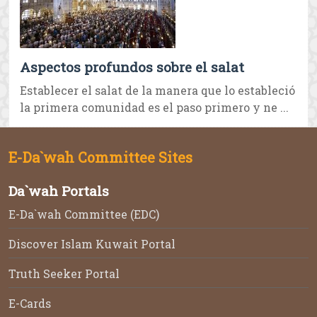
Aspectos profundos sobre el salat
Establecer el salat de la manera que lo estableció
la primera comunidad es el paso primero y ne ...
E-Da`wah Committee Sites
Da`wah Portals
E-Da`wah Committee (EDC)
Discover Islam Kuwait Portal
Truth Seeker Portal
E-Cards