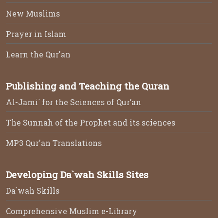
New Muslims
Prayer in Islam
Learn the Qur'an
Publishing and Teaching the Quran
Al-Jami` for the Sciences of Qur’an
The Sunnah of the Prophet and its sciences
MP3 Qur'an Translations
Developing Da`wah Skills Sites
Da`wah Skills
Comprehensive Muslim e-Library